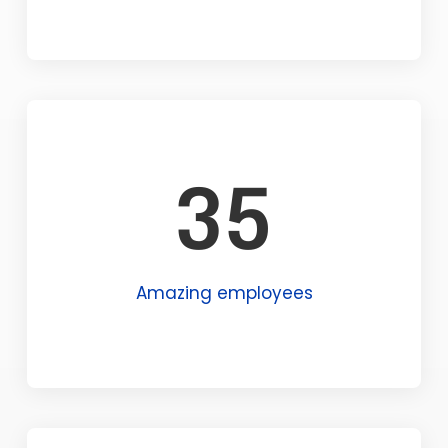
35
Amazing employees