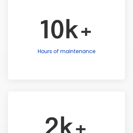
10k+
Hours of maintenance
2k+