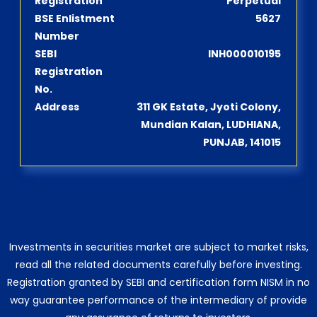
Registration
Perpetual
BSE Enlistment
5627
Number
SEBI
INH000010195
Registration
No.
Address
311 GK Estate, Jyoti Colony,
Mundian Kalan, LUDHIANA,
PUNJAB, 141015
Investments in securities market are subject to market risks,
read all the related documents carefully before investing.
Registration granted by SEBI and certification form NISM in no
way guarantee performance of the intermediary of provide