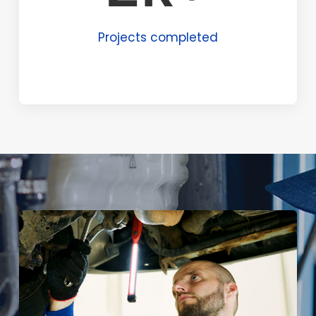
Projects completed