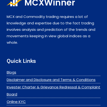
MCX and Commodity trading requires a lot of
knowledge and expertise due to the fact trading
involves analysis and prediction of the trends and
movements keeping in view global indices as a
whole.
Quick Links
Blogs
Disclaimer and Disclosure and Terms & Conditions
Invester Charter & Grievance Redressal & Complaint
Board
Online KYC