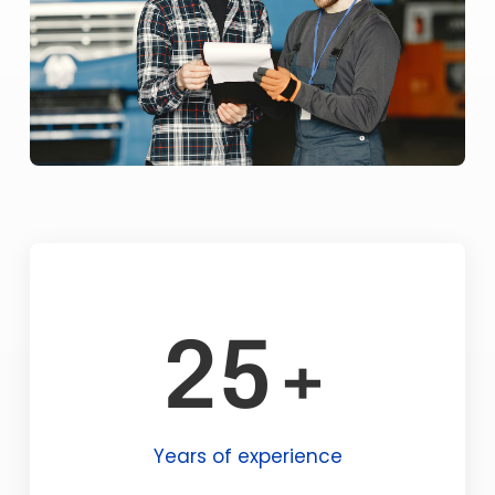
25+
Years of experience