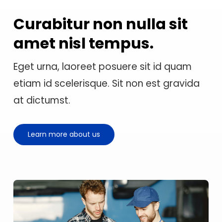
Curabitur non nulla sit
amet nisl tempus.
Eget urna, laoreet posuere sit id quam
etiam id scelerisque. Sit non est gravida
at dictumst.
Learn more about us