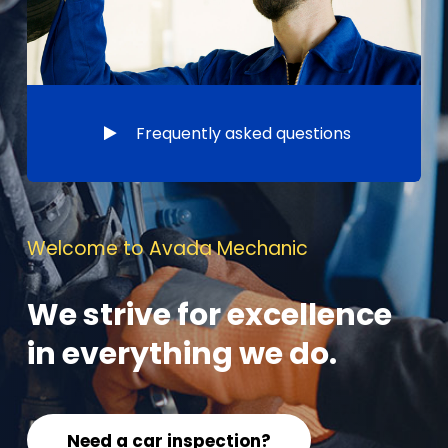
Frequently asked questions
Welcome to Avada Mechanic
We strive for excellence
in everything we do.
Need a car inspection?