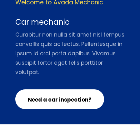
Welcome to Avada Mechanic
Car mechanic
Curabitur non nulla sit amet nisl tempus
convallis quis ac lectus. Pellentesque in
ipsum id orci porta dapibus. Vivamus
suscipit tortor eget felis porttitor
volutpat.
Need a car inspection?