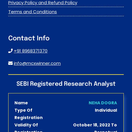
Privacy Policy and Refund Policy
Terms and Conditions
Contact Info
+91 8968371370
info@mcxwinner.com
SEBI Registered Research Analyst
Name
NEHA DOGRA
Type Of
Individual
Registration
Validity Of
October 18, 2022 To