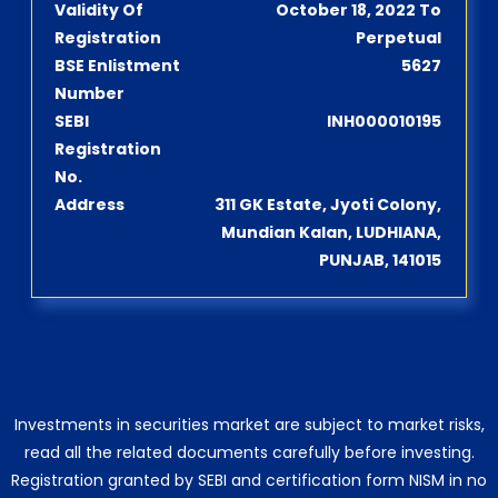
Validity Of
October 18, 2022 To
Registration
Perpetual
BSE Enlistment
5627
Number
SEBI
INH000010195
Registration
No.
Address
311 GK Estate, Jyoti Colony,
Mundian Kalan, LUDHIANA,
PUNJAB, 141015
Investments in securities market are subject to market risks,
read all the related documents carefully before investing.
Registration granted by SEBI and certification form NISM in no