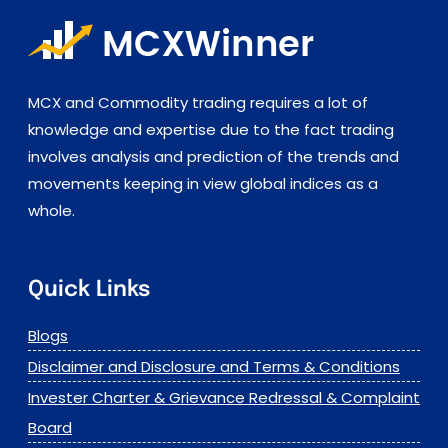
MCX and Commodity trading requires a lot of
knowledge and expertise due to the fact trading
involves analysis and prediction of the trends and
movements keeping in view global indices as a
whole.
Quick Links
Blogs
Disclaimer and Disclosure and Terms & Conditions
Invester Charter & Grievance Redressal & Complaint
Board