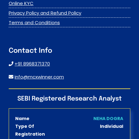
Online KYC
Privacy Policy and Refund Policy
Terms and Conditions
Contact Info
+91 8968371370
info@mcxwinner.com
SEBI Registered Research Analyst
Name
NEHA DOGRA
Type Of
Individual
Registration