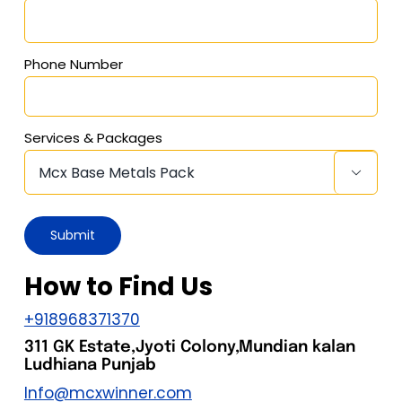
Phone Number
Services & Packages

How to Find Us
+918968371370
311 GK Estate,Jyoti Colony,Mundian kalan
Ludhiana Punjab
Info@mcxwinner.com