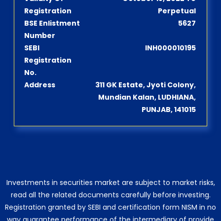
Registration
Perpetual
BSE Enlistment
5627
Number
SEBI
INH000010195
Registration
No.
Address
311 GK Estate, Jyoti Colony,
Mundian Kalan, LUDHIANA,
PUNJAB, 141015
Investments in securities market are subject to market risks,
read all the related documents carefully before investing.
Registration granted by SEBI and certification form NISM in no
way guarantee performance of the intermediary of provide