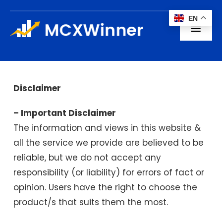
Skip
EN
to
Toggl
content
Navig
Home
About us
Disclaimer
– Important Disclaimer
Subscription
The information and views in this website &
all the service we provide are believed to be
Blogs
reliable, but we do not accept any
Contact
responsibility (or liability) for errors of fact or
opinion. Users have the right to choose the
product/s that suits them the most.