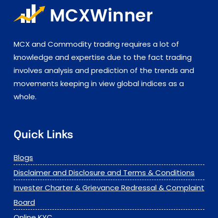
MCX and Commodity trading requires a lot of
knowledge and expertise due to the fact trading
involves analysis and prediction of the trends and
movements keeping in view global indices as a
whole.
Quick Links
Blogs
Disclaimer and Disclosure and Terms & Conditions
Invester Charter & Grievance Redressal & Complaint
Board
Online KYC