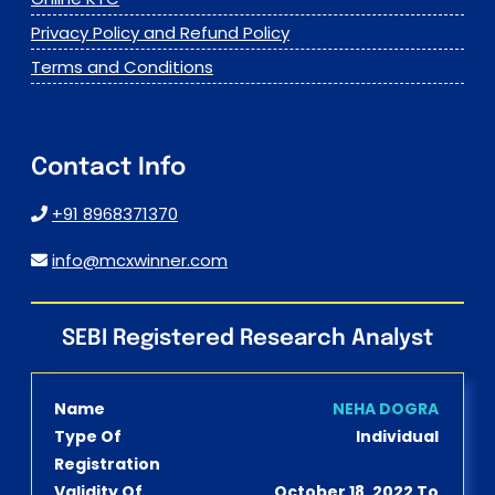
Privacy Policy and Refund Policy
Terms and Conditions
Contact Info
+91 8968371370
info@mcxwinner.com
SEBI Registered Research Analyst
Name
NEHA DOGRA
Type Of
Individual
Registration
Validity Of
October 18, 2022 To