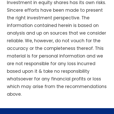
Investment in equity shares has its own risks.
Sincere efforts have been made to present
the right investment perspective. The
information contained herein is based on
analysis and up on sources that we consider
reliable. We, however, do not vouch for the
accuracy or the completeness thereof. This
material is for personal information and we
are not responsible for any loss incurred
based upon it & take no responsibility
whatsoever for any financial profits or loss
which may arise from the recommendations
above.