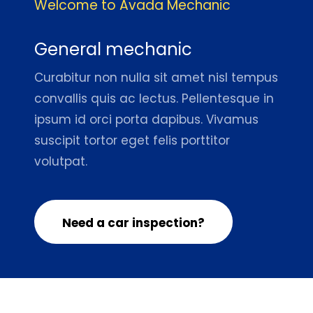
Welcome to Avada Mechanic
General mechanic
Curabitur non nulla sit amet nisl tempus
convallis quis ac lectus. Pellentesque in
ipsum id orci porta dapibus. Vivamus
suscipit tortor eget felis porttitor
volutpat.
Need a car inspection?