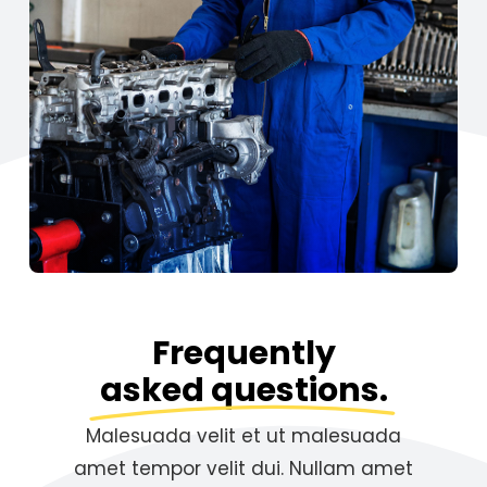
Frequently
asked questions.
Malesuada velit et ut malesuada
amet tempor velit dui. Nullam amet