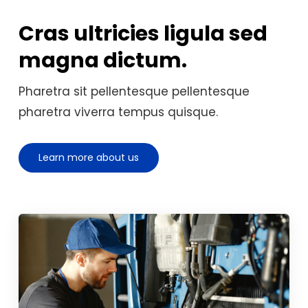
Cras ultricies ligula sed
magna dictum.
Pharetra sit pellentesque pellentesque
pharetra viverra tempus quisque.
Learn more about us