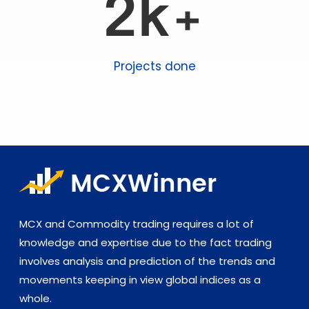
2k+
Projects done
MCX and Commodity trading requires a lot of
knowledge and expertise due to the fact trading
involves analysis and prediction of the trends and
movements keeping in view global indices as a
whole.