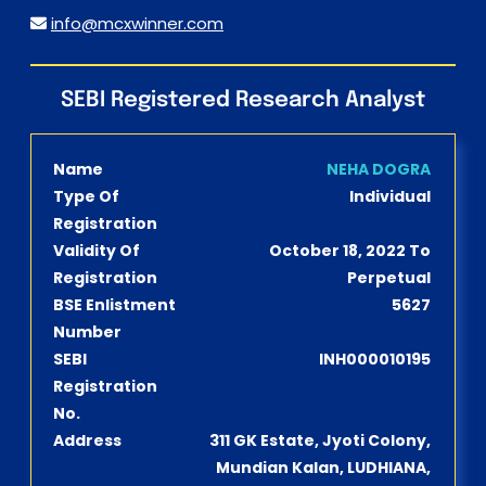
info@mcxwinner.com
SEBI Registered Research Analyst
Name
NEHA DOGRA
Type Of
Individual
Registration
Validity Of
October 18, 2022 To
Registration
Perpetual
BSE Enlistment
5627
Number
SEBI
INH000010195
Registration
No.
Address
311 GK Estate, Jyoti Colony,
Mundian Kalan, LUDHIANA,