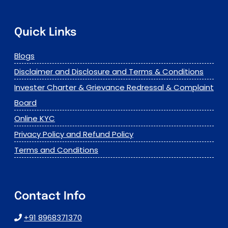
Quick Links
Blogs
Disclaimer and Disclosure and Terms & Conditions
Invester Charter & Grievance Redressal & Complaint
Board
Online KYC
Privacy Policy and Refund Policy
Terms and Conditions
Contact Info
+91 8968371370