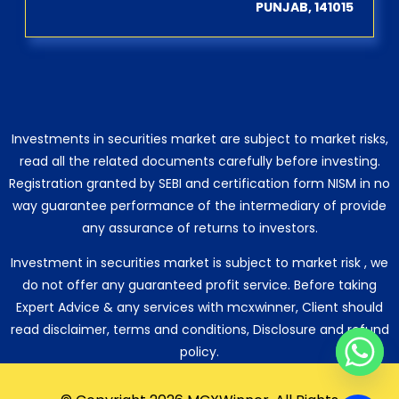
PUNJAB, 141015
Investments in securities market are subject to market risks,
read all the related documents carefully before investing.
Registration granted by SEBI and certification form NISM in no
way guarantee performance of the intermediary of provide
any assurance of returns to investors.
Investment in securities market is subject to market risk , we
do not offer any guaranteed profit service. Before taking
Expert Advice & any services with mcxwinner, Client should
read disclaimer, terms and conditions, Disclosure and refund
policy.