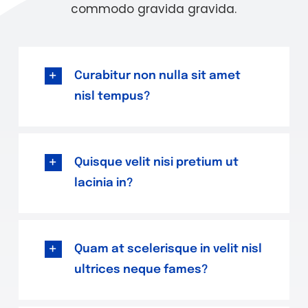
commodo gravida gravida.
Curabitur non nulla sit amet
nisl tempus?
Quisque velit nisi pretium ut
lacinia in?
Quam at scelerisque in velit nisl
ultrices neque fames?