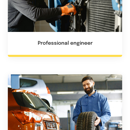
Professional engineer