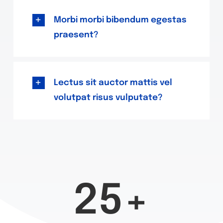
Morbi morbi bibendum egestas
praesent?
Lectus sit auctor mattis vel
volutpat risus vulputate?
25+