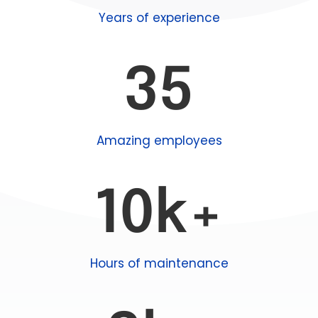
Years of experience
35
Amazing employees
10k+
Hours of maintenance