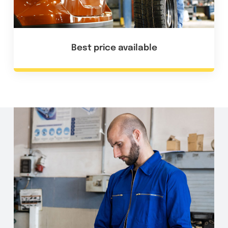
Best price available