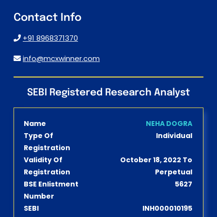
Contact Info
+91 8968371370
info@mcxwinner.com
SEBI Registered Research Analyst
Name
NEHA DOGRA
Type Of
Individual
Registration
Validity Of
October 18, 2022 To
Registration
Perpetual
BSE Enlistment
5627
Number
SEBI
INH000010195