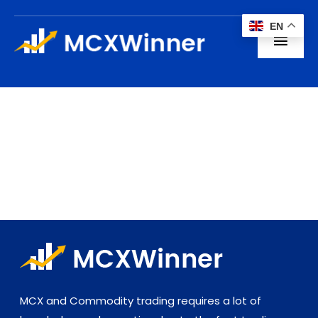
Skip
EN
to
Toggl
content
Navig
Home
About us
Subscription
Blogs
Contact
MCX and Commodity trading requires a lot of