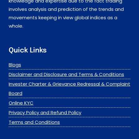
knowledge and expertise due to the fact trading
involves analysis and prediction of the trends and
movements keeping in view global indices as a
whole.
Quick Links
Blogs
Disclaimer and Disclosure and Terms & Conditions
Invester Charter & Grievance Redressal & Complaint
Board
Online KYC
Privacy Policy and Refund Policy
Terms and Conditions