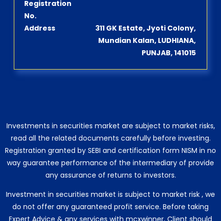
Registration
No.
Address
311 GK Estate, Jyoti Colony,
Mundian Kalan, LUDHIANA,
PUNJAB, 141015
Investments in securities market are subject to market risks,
read all the related documents carefully before investing.
Registration granted by SEBI and certification form NISM in no
way guarantee performance of the intermediary of provide
any assurance of returns to investors.
Investment in securities market is subject to market risk , we
do not offer any guaranteed profit service. Before taking
Expert Advice & any services with mcxwinner, Client should