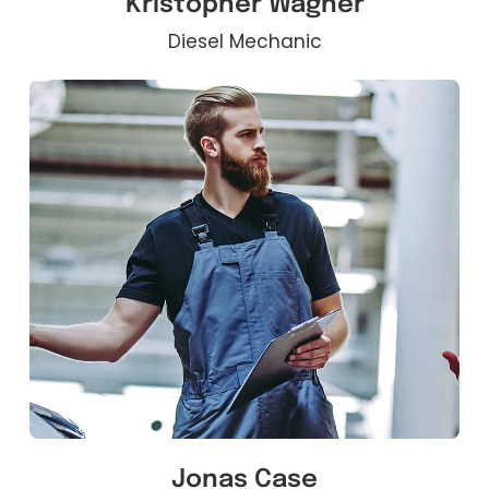
Kristopher Wagner
Diesel Mechanic
Jonas Case