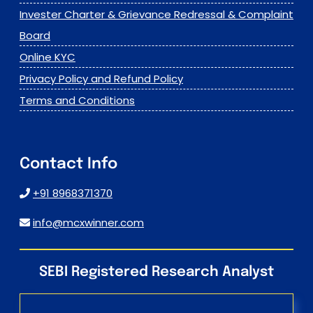
Invester Charter & Grievance Redressal & Complaint
Board
Online KYC
Privacy Policy and Refund Policy
Terms and Conditions
Contact Info
+91 8968371370
info@mcxwinner.com
SEBI Registered Research Analyst