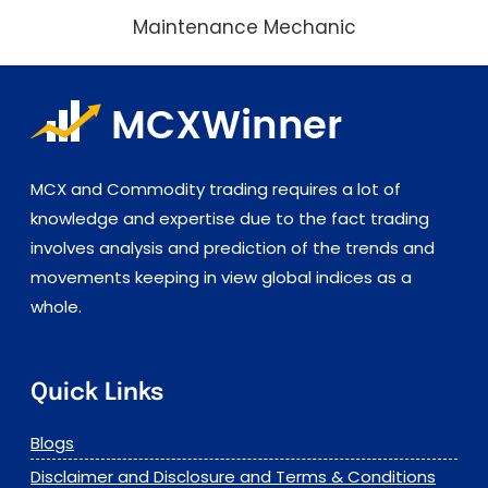
Maintenance Mechanic
MCX and Commodity trading requires a lot of
knowledge and expertise due to the fact trading
involves analysis and prediction of the trends and
movements keeping in view global indices as a
whole.
Quick Links
Blogs
Disclaimer and Disclosure and Terms & Conditions