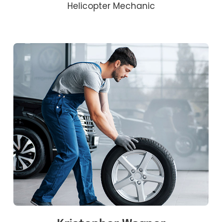
Helicopter Mechanic