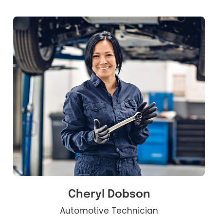
Cheryl Dobson
Automotive Technician