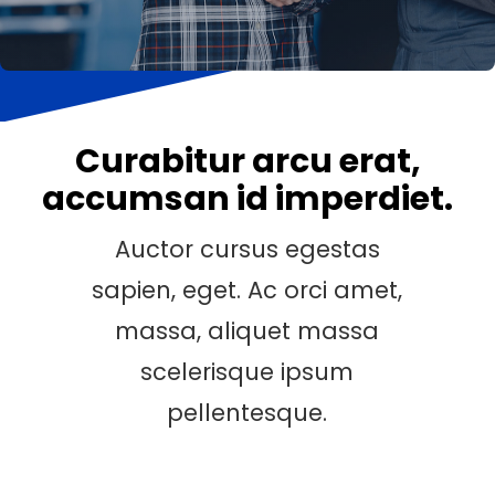
Curabitur arcu erat,
accumsan id imperdiet.
Auctor cursus egestas
sapien, eget. Ac orci amet,
massa, aliquet massa
scelerisque ipsum
pellentesque.