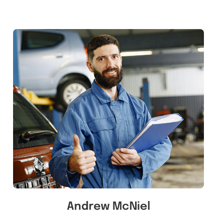
Andrew McNiel