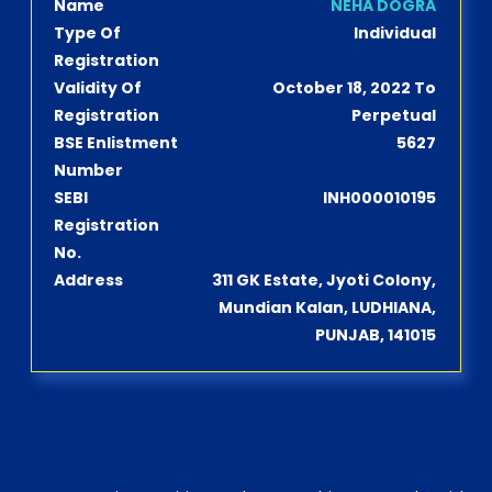
Name
NEHA DOGRA
Type Of
Individual
Registration
Validity Of
October 18, 2022 To
Registration
Perpetual
BSE Enlistment
5627
Number
SEBI
INH000010195
Registration
No.
Address
311 GK Estate, Jyoti Colony,
Mundian Kalan, LUDHIANA,
PUNJAB, 141015