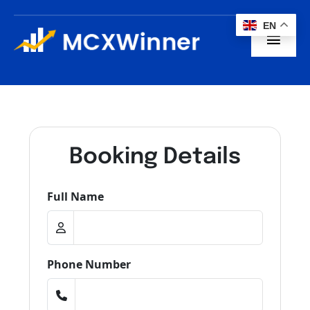
Skip
to
EN
content
Toggl
Navig
Home
About us
Booking Details
Subscription
Full Name
Blogs
Contact
Phone Number