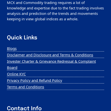
MCX and Commodity trading requires a lot of
knowledge and expertise due to the fact trading involves
analysis and prediction of the trends and movements
keeping in view global indices as a whole.
Quick Links
Blogs
Disclaimer and Disclosure and Terms & Conditions
Invester Charter & Grievance Redressal & Complaint
Board
Online KYC
Privacy Policy and Refund Policy
Terms and Conditions
Contact Info