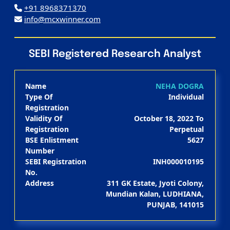
+91 8968371370
info@mcxwinner.com
SEBI Registered Research Analyst
Name
NEHA DOGRA
Type Of
Individual
Registration
Validity Of
October 18, 2022 To
Registration
Perpetual
BSE Enlistment
5627
Number
SEBI Registration
INH000010195
No.
Address
311 GK Estate, Jyoti Colony,
Mundian Kalan, LUDHIANA,
PUNJAB, 141015