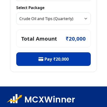
Select Package
Total Amount
₹20,000
Pay
₹20,000