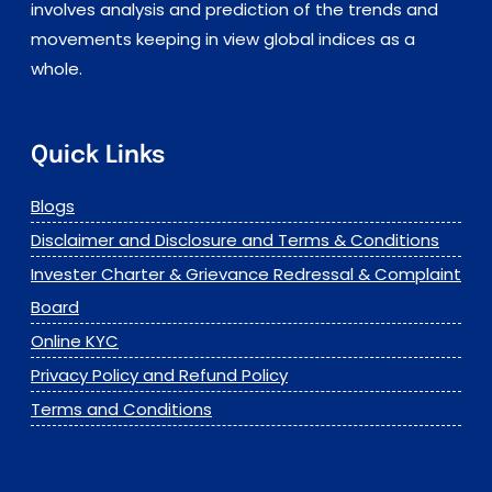
involves analysis and prediction of the trends and
movements keeping in view global indices as a
whole.
Quick Links
Blogs
Disclaimer and Disclosure and Terms & Conditions
Invester Charter & Grievance Redressal & Complaint
Board
Online KYC
Privacy Policy and Refund Policy
Terms and Conditions