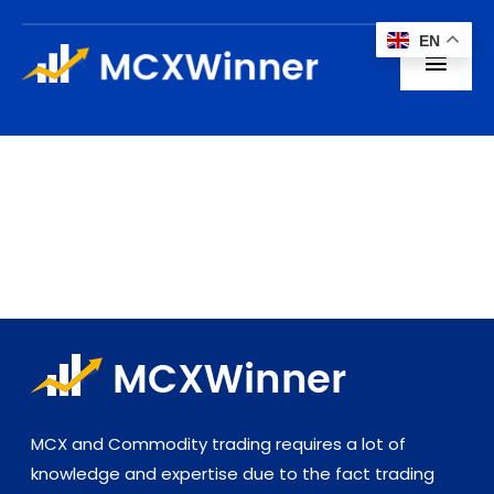
Skip
EN
to
Toggl
content
Navig
Home
About us
Subscription
Blogs
Contact
MCX and Commodity trading requires a lot of
knowledge and expertise due to the fact trading