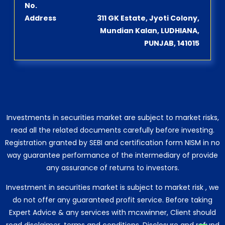
No.
Address
311 GK Estate, Jyoti Colony,
Mundian Kalan, LUDHIANA,
PUNJAB, 141015
Investments in securities market are subject to market risks,
read all the related documents carefully before investing.
Registration granted by SEBI and certification form NISM in no
way guarantee performance of the intermediary of provide
any assurance of returns to investors.
Investment in securities market is subject to market risk , we
do not offer any guaranteed profit service. Before taking
Expert Advice & any services with mcxwinner, Client should