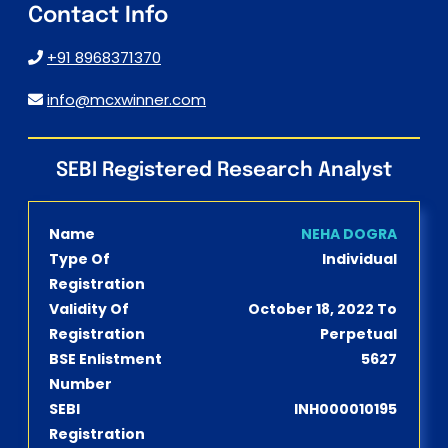
Contact Info
+91 8968371370
info@mcxwinner.com
SEBI Registered Research Analyst
Name
NEHA DOGRA
Type Of
Individual
Registration
Validity Of
October 18, 2022 To
Registration
Perpetual
BSE Enlistment
5627
Number
SEBI
INH000010195
Registration