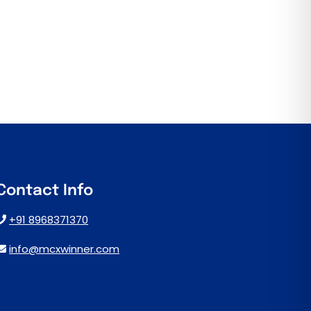
Contact Info
+91 8968371370
info@mcxwinner.com