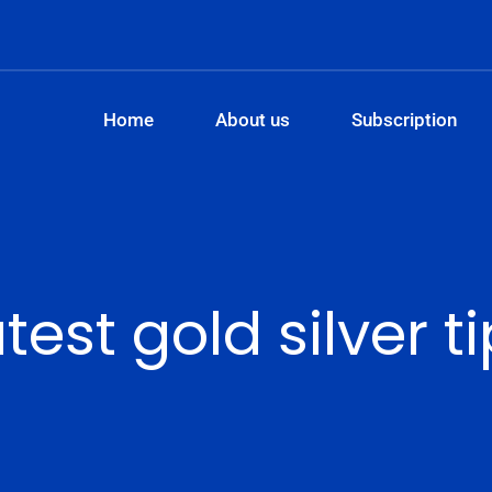
Home
About us
Subscription
test gold silver t