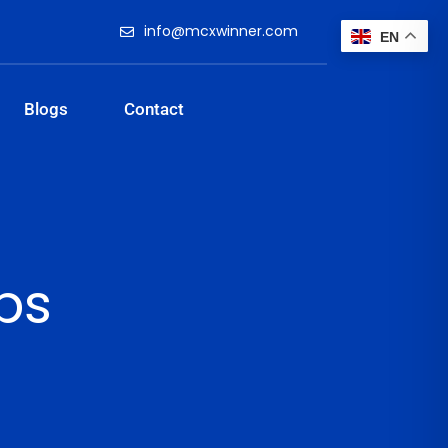
info@mcxwinner.com
EN
Blogs
Contact
ips