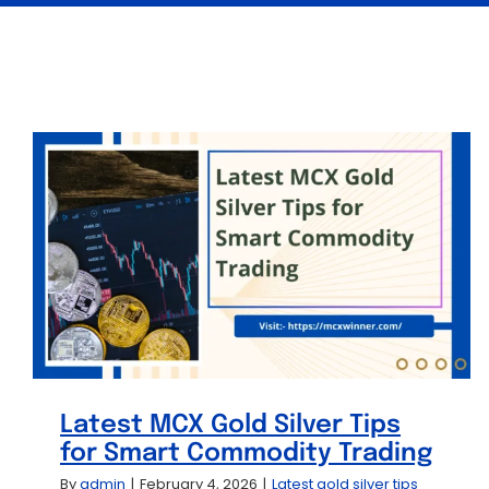
Latest MCX Gold Silver Tips
for Smart Commodity Trading
By
admin
|
February 4, 2026
|
Latest gold silver tips