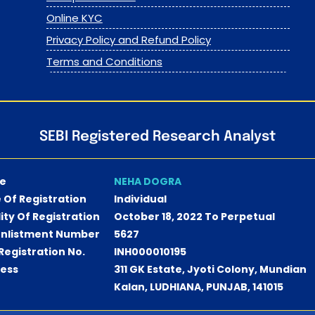
Online KYC
Privacy Policy and Refund Policy
Terms and Conditions
SEBI Registered Research Analyst
e
NEHA DOGRA
 Of Registration
Individual
dity Of Registration
October 18, 2022 To Perpetual
Enlistment Number
5627
 Registration No.
INH000010195
ess
311 GK Estate, Jyoti Colony, Mundian
Kalan, LUDHIANA, PUNJAB, 141015