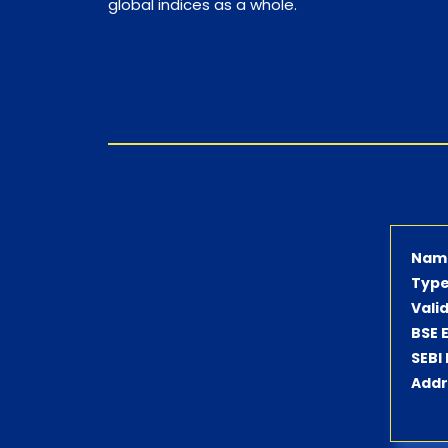
global indices as a whole.
Nam
Type
Vali
BSE 
SEBI
Addr