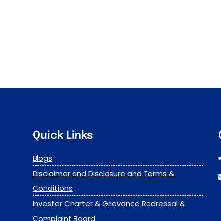
Quick Links
Blogs
Disclaimer and Disclosure and Terms &
Conditions
Invester Charter & Grievance Redressal &
Complaint Board