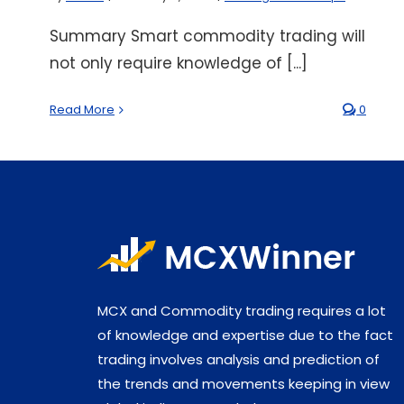
Summary Smart commodity trading will
not only require knowledge of [...]
Read More
0
MCX and Commodity trading requires a lot
of knowledge and expertise due to the fact
trading involves analysis and prediction of
the trends and movements keeping in view